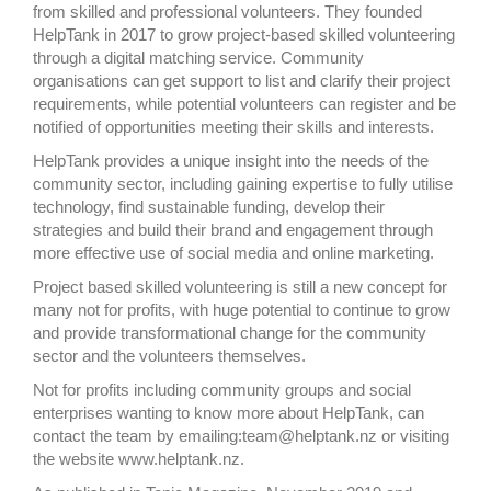
from skilled and professional volunteers. They founded
HelpTank in 2017 to grow project-based skilled volunteering
through a digital matching service. Community
organisations can get support to list and clarify their project
requirements, while potential volunteers can register and be
notified of opportunities meeting their skills and interests.
HelpTank provides a unique insight into the needs of the
community sector, including gaining expertise to fully utilise
technology, find sustainable funding, develop their
strategies and build their brand and engagement through
more effective use of social media and online marketing.
Project based skilled volunteering is still a new concept for
many not for profits, with huge potential to continue to grow
and provide transformational change for the community
sector and the volunteers themselves.
Not for profits including community groups and social
enterprises wanting to know more about HelpTank, can
contact the team by emailing:team@helptank.nz or visiting
the website www.helptank.nz.