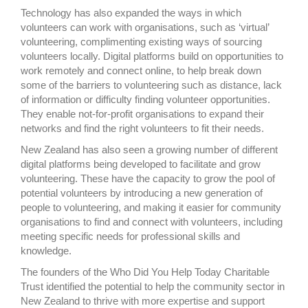
Technology has also expanded the ways in which
volunteers can work with organisations, such as ‘virtual’
volunteering, complimenting existing ways of sourcing
volunteers locally. Digital platforms build on opportunities to
work remotely and connect online, to help break down
some of the barriers to volunteering such as distance, lack
of information or difficulty finding volunteer opportunities.
They enable not-for-profit organisations to expand their
networks and find the right volunteers to fit their needs.
New Zealand has also seen a growing number of different
digital platforms being developed to facilitate and grow
volunteering. These have the capacity to grow the pool of
potential volunteers by introducing a new generation of
people to volunteering, and making it easier for community
organisations to find and connect with volunteers, including
meeting specific needs for professional skills and
knowledge.
The founders of the Who Did You Help Today Charitable
Trust identified the potential to help the community sector in
New Zealand to thrive with more expertise and support