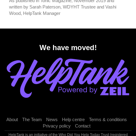
As published in Tonic Magazine, November 2019 and
written by Sarah Paterson, WDYHT Trustee and Vashi
Wood, HelpTank Manager
We have moved!
About
The Team
News
Help centre
Terms & conditions
Privacy policy
Contact
HelpTank is an initiative of the Who Did You Help Today Trust (registered