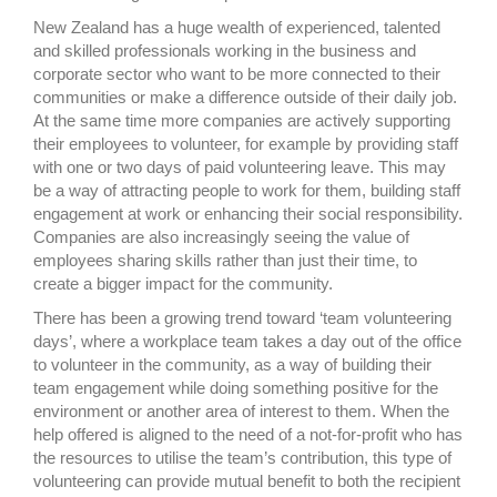
New Zealand has a huge wealth of experienced, talented
and skilled professionals working in the business and
corporate sector who want to be more connected to their
communities or make a difference outside of their daily job.
At the same time more companies are actively supporting
their employees to volunteer, for example by providing staff
with one or two days of paid volunteering leave. This may
be a way of attracting people to work for them, building staff
engagement at work or enhancing their social responsibility.
Companies are also increasingly seeing the value of
employees sharing skills rather than just their time, to
create a bigger impact for the community.
There has been a growing trend toward ‘team volunteering
days’, where a workplace team takes a day out of the office
to volunteer in the community, as a way of building their
team engagement while doing something positive for the
environment or another area of interest to them. When the
help offered is aligned to the need of a not-for-profit who has
the resources to utilise the team’s contribution, this type of
volunteering can provide mutual benefit to both the recipient