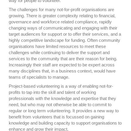
way for people to volunteer.
The challenges for many not-for-profit organisations are
growing. There is greater complexity relating to financial,
governance and workforce related compliance, rapidly
changing ways of communicating and engaging with their
target audiences for support or to offer their services, and a
highly competitive landscape for funding. Often community
organisations have limited resources to meet these
challenges while continuing to deliver the support and
services to the community that are their reason for being.
Increasingly their staff are expected to be expert across
many disciplines that, in a business context, would have
teams of specialists to manage.
Project-based volunteering is a way of enabling not-for-
profits to tap into the skill and talent of working
professionals with the knowledge and expertise that they
need, but who may not otherwise be able to commit to
regular or long term volunteering. It provides a new way to
benefit from volunteers that is focussed on gaining
knowledge and building capacity to support organisations to
enhance and grow their impact.