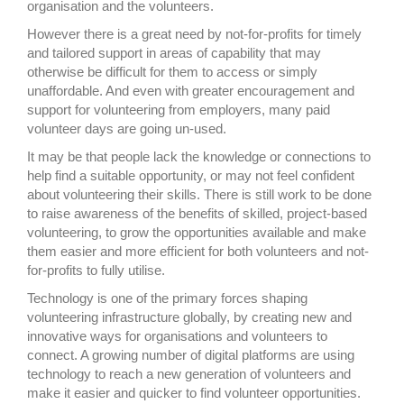
organisation and the volunteers.
However there is a great need by not-for-profits for timely
and tailored support in areas of capability that may
otherwise be difficult for them to access or simply
unaffordable. And even with greater encouragement and
support for volunteering from employers, many paid
volunteer days are going un-used.
It may be that people lack the knowledge or connections to
help find a suitable opportunity, or may not feel confident
about volunteering their skills. There is still work to be done
to raise awareness of the benefits of skilled, project-based
volunteering, to grow the opportunities available and make
them easier and more efficient for both volunteers and not-
for-profits to fully utilise.
Technology is one of the primary forces shaping
volunteering infrastructure globally, by creating new and
innovative ways for organisations and volunteers to
connect. A growing number of digital platforms are using
technology to reach a new generation of volunteers and
make it easier and quicker to find volunteer opportunities.