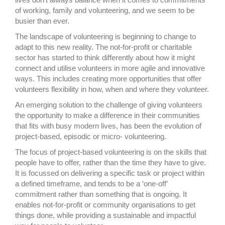
of working, family and volunteering, and we seem to be
busier than ever.
The landscape of volunteering is beginning to change to
adapt to this new reality. The not-for-profit or charitable
sector has started to think differently about how it might
connect and utilise volunteers in more agile and innovative
ways. This includes creating more opportunities that offer
volunteers flexibility in how, when and where they volunteer.
An emerging solution to the challenge of giving volunteers
the opportunity to make a difference in their communities
that fits with busy modern lives, has been the evolution of
project-based, episodic or micro- volunteering.
The focus of project-based volunteering is on the skills that
people have to offer, rather than the time they have to give.
It is focussed on delivering a specific task or project within
a defined timeframe, and tends to be a ‘one-off’
commitment rather than something that is ongoing. It
enables not-for-profit or community organisations to get
things done, while providing a sustainable and impactful