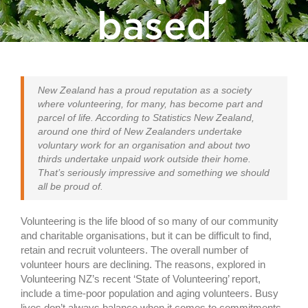
based
volunteering
New Zealand has a proud reputation as a society
where volunteering, for many, has become part and
parcel of life. According to Statistics New Zealand,
around one third of New Zealanders undertake
voluntary work for an organisation and about two
thirds undertake unpaid work outside their home.
That’s seriously impressive and something we should
all be proud of.
Volunteering is the life blood of so many of our community
and charitable organisations, but it can be difficult to find,
retain and recruit volunteers. The overall number of
volunteer hours are declining. The reasons, explored in
Volunteering NZ’s recent ‘State of Volunteering’ report,
include a time-poor population and aging volunteers. Busy
lives don’t always balance when it comes to commitments