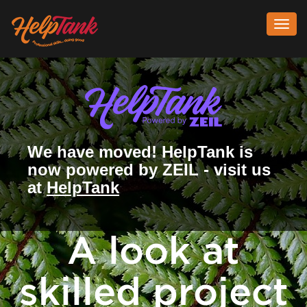
Toggl
navig
We have moved! HelpTank is
now powered by ZEIL - visit us
at
HelpTank
A look at
skilled project