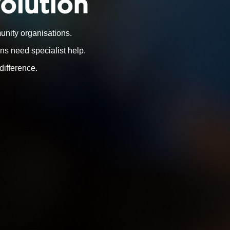
volution
nity organisations.
ns need specialist help.
difference.