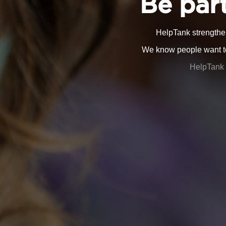
Be part
HelpTank strengthe
We know people want to 
HelpTank 