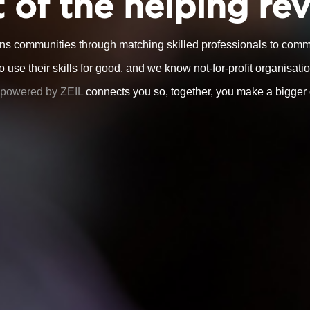
 of the helping re
ns communities through matching skilled professionals to commu
use their skills for good, and we know not-for-profit organisatio
powered by ZEIL
connects you so, together, you make a bigger 