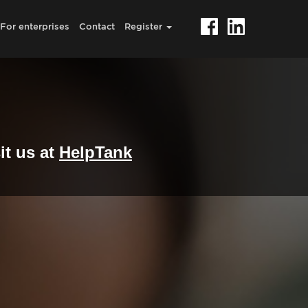
For enterprises
Contact
Register
it us at
HelpTank