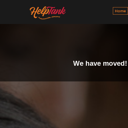
Home
We have moved! 