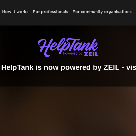
How it works
For professionals
For community organisations
HelpTank is now powered by ZEIL - vis