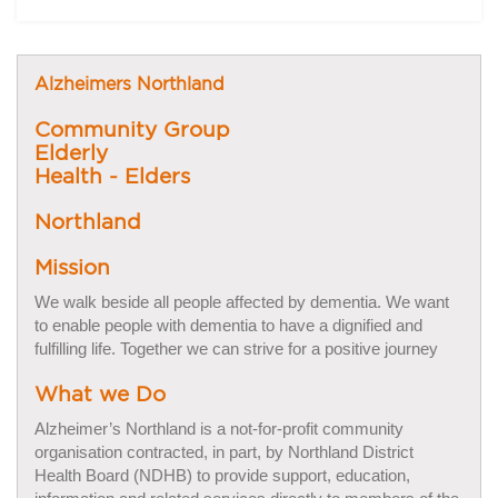
Alzheimers Northland
Community Group
Elderly
Health - Elders
Northland
Mission
We walk beside all people affected by dementia. We want
to enable people with dementia to have a dignified and
fulfilling life. Together we can strive for a positive journey
What we Do
Alzheimer’s Northland is a not-for-profit community
organisation contracted, in part, by Northland District
Health Board (NDHB) to provide support, education,