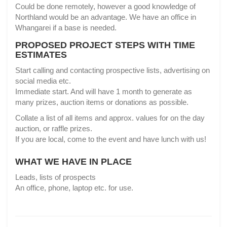
Could be done remotely, however a good knowledge of
Northland would be an advantage. We have an office in
Whangarei if a base is needed.
PROPOSED PROJECT STEPS WITH TIME
ESTIMATES
Start calling and contacting prospective lists, advertising on
social media etc.
Immediate start. And will have 1 month to generate as
many prizes, auction items or donations as possible.
Collate a list of all items and approx. values for on the day
auction, or raffle prizes.
If you are local, come to the event and have lunch with us!
WHAT WE HAVE IN PLACE
Leads, lists of prospects
An office, phone, laptop etc. for use.