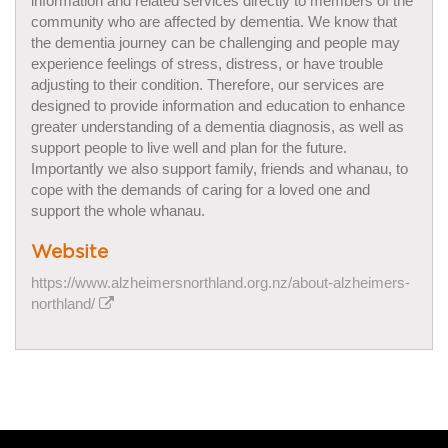
information and related services directly to members of the
community who are affected by dementia. We know that
the dementia journey can be challenging and people may
experience feelings of stress, distress, or have trouble
adjusting to their condition. Therefore, our services are
designed to provide information and education to enhance
greater understanding of a dementia diagnosis, as well as
support people to live well and plan for the future.
Importantly we also support family, friends and whanau, to
cope with the demands of caring for a loved one and
support the whole whanau.
Website
https://www.alzheimersnorthland.org.nz/about-alzheimers-
northland/