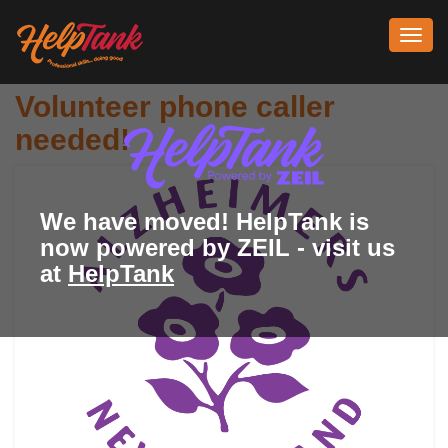
Toggl
navig
Volunteer phone caller
needed!
We have moved! HelpTank is
now powered by ZEIL - visit us
at
HelpTank