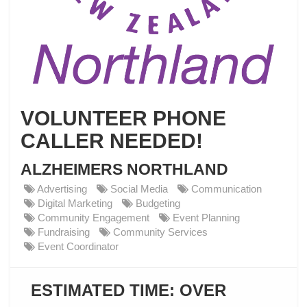
VOLUNTEER PHONE
CALLER NEEDED!
ALZHEIMERS NORTHLAND
Advertising
Social Media
Communication
Digital Marketing
Budgeting
Community Engagement
Event Planning
Fundraising
Community Services
Event Coordinator
ESTIMATED TIME:
OVER