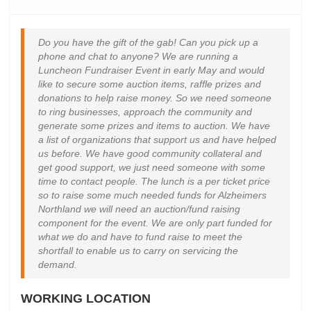
Do you have the gift of the gab! Can you pick up a
phone and chat to anyone? We are running a
Luncheon Fundraiser Event in early May and would
like to secure some auction items, raffle prizes and
donations to help raise money. So we need someone
to ring businesses, approach the community and
generate some prizes and items to auction. We have
a list of organizations that support us and have helped
us before. We have good community collateral and
get good support, we just need someone with some
time to contact people. The lunch is a per ticket price
so to raise some much needed funds for Alzheimers
Northland we will need an auction/fund raising
component for the event. We are only part funded for
what we do and have to fund raise to meet the
shortfall to enable us to carry on servicing the
demand.
WORKING LOCATION